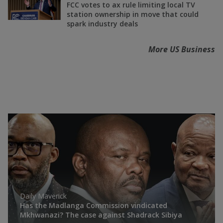
FCC votes to ax rule limiting local TV
station ownership in move that could
spark industry deals
More US Business
Daily Maverick
Has the Madlanga Commission vindicated
Mkhwanazi? The case against Shadrack Sibiya