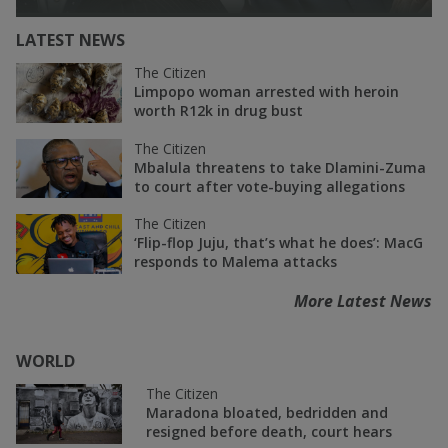
LATEST NEWS
The Citizen
Limpopo woman arrested with heroin
worth R12k in drug bust
The Citizen
Mbalula threatens to take Dlamini-Zuma
to court after vote-buying allegations
The Citizen
‘Flip-flop Juju, that’s what he does’: MacG
responds to Malema attacks
More Latest News
WORLD
The Citizen
Maradona bloated, bedridden and
resigned before death, court hears