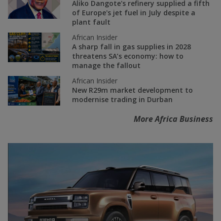
Aliko Dangote's refinery supplied a fifth
of Europe's jet fuel in July despite a
plant fault
African Insider
A sharp fall in gas supplies in 2028
threatens SA’s economy: how to
manage the fallout
African Insider
New R29m market development to
modernise trading in Durban
More Africa Business