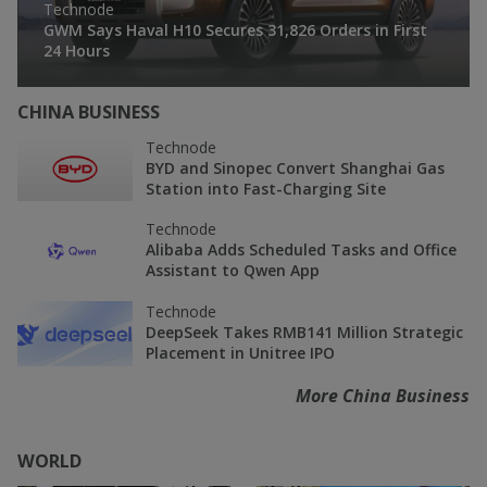
Technode
GWM Says Haval H10 Secures 31,826 Orders in First
24 Hours
CHINA BUSINESS
Technode
BYD and Sinopec Convert Shanghai Gas
Station into Fast-Charging Site
Technode
Alibaba Adds Scheduled Tasks and Office
Assistant to Qwen App
Technode
DeepSeek Takes RMB141 Million Strategic
Placement in Unitree IPO
More China Business
WORLD