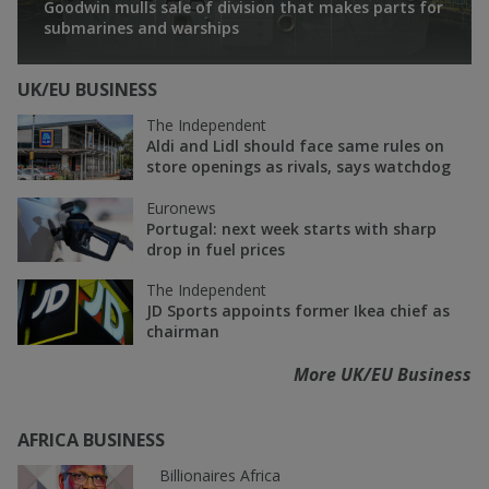
Goodwin mulls sale of division that makes parts for
submarines and warships
UK/EU BUSINESS
The Independent
Aldi and Lidl should face same rules on
store openings as rivals, says watchdog
Euronews
Portugal: next week starts with sharp
drop in fuel prices
The Independent
JD Sports appoints former Ikea chief as
chairman
More UK/EU Business
AFRICA BUSINESS
Billionaires Africa