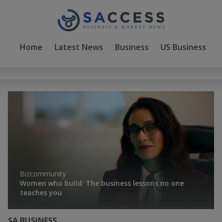
Home
Latest News
Business
US Business
D
Bizcommunity
Women who build: The business lessons no one
teaches you
SA BUSINESS