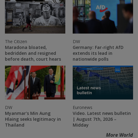
The Citizen
DW
Maradona bloated,
Germany: Far-right AfD
bedridden and resigned
extends its lead in
before death, court hears
nationwide polls
DW
Euronews
Myanmar's Min Aung
Video. Latest news bulletin
Hlaing seeks legitimacy in
| August 7th, 2026 –
Thailand
Midday
More World