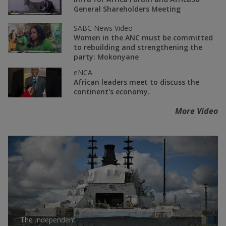
General Shareholders Meeting
SABC News Video
Women in the ANC must be committed
to rebuilding and strengthening the
party: Mokonyane
eNCA
African leaders meet to discuss the
continent's economy.
More Video
The Independent