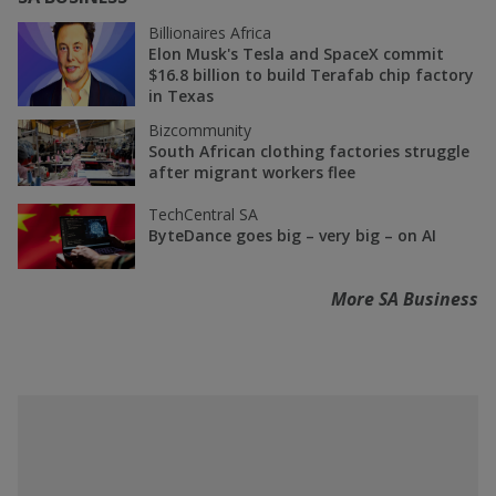
Billionaires Africa
Elon Musk's Tesla and SpaceX commit
$16.8 billion to build Terafab chip factory
in Texas
Bizcommunity
South African clothing factories struggle
after migrant workers flee
TechCentral SA
ByteDance goes big – very big – on AI
More SA Business