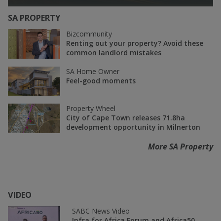
SA PROPERTY
Bizcommunity
Renting out your property? Avoid these
common landlord mistakes
SA Home Owner
Feel-good moments
Property Wheel
City of Cape Town releases 71.8ha
development opportunity in Milnerton
More SA Property
VIDEO
SABC News Video
Infra for Africa Forum and Africa50