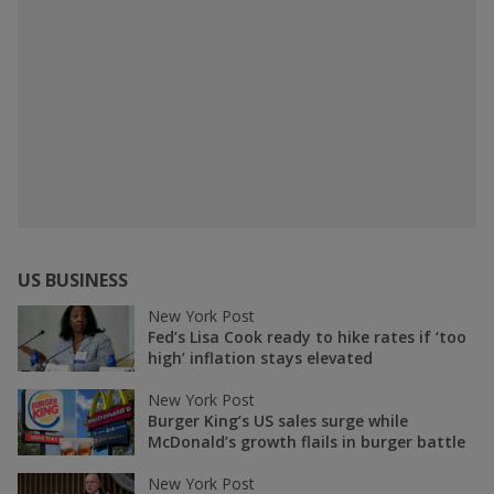
US BUSINESS
New York Post
Fed’s Lisa Cook ready to hike rates if ‘too
high’ inflation stays elevated
New York Post
Burger King’s US sales surge while
McDonald’s growth flails in burger battle
New York Post