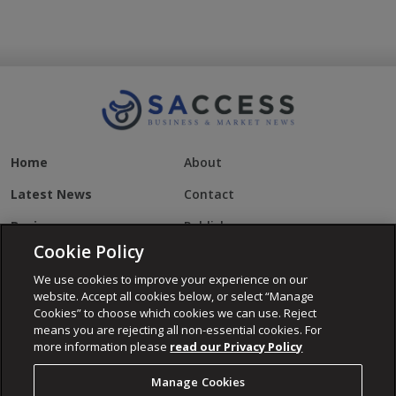
Home
About
Latest News
Contact
Business
Publisher
Cookie Policy
US Business
Cookies
We use cookies to improve your experience on our
Daily Maverick
Privacy Policy
website. Accept all cookies below, or select “Manage
Cookies” to choose which cookies we can use. Reject
Property
Terms of Use
means you are rejecting all non-essential cookies. For
more information please
read our Privacy Policy
World News
Manage Cookies