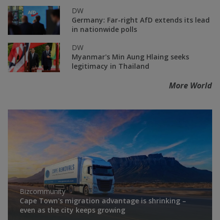
DW
Germany: Far-right AfD extends its lead
in nationwide polls
DW
Myanmar's Min Aung Hlaing seeks
legitimacy in Thailand
More World
Bizcommunity
Cape Town's migration advantage is shrinking –
even as the city keeps growing